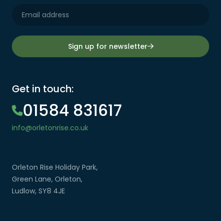
Sign up for newsletter
Get in touch:
01584 831617
info@orletonrise.co.uk
Orleton Rise Holiday Park,
Green Lane, Orleton,
Ludlow, SY8 4JE