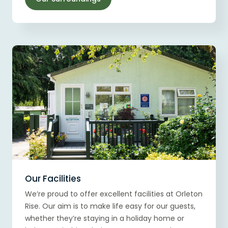
Our Facilities
We’re proud to offer excellent facilities at Orleton
Rise. Our aim is to make life easy for our guests,
whether they’re staying in a holiday home or