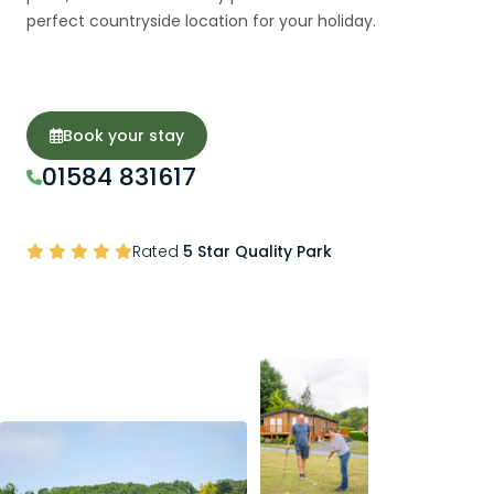
perfect countryside location for your holiday.
Book your stay
01584 831617
Rated
5 Star Quality Park