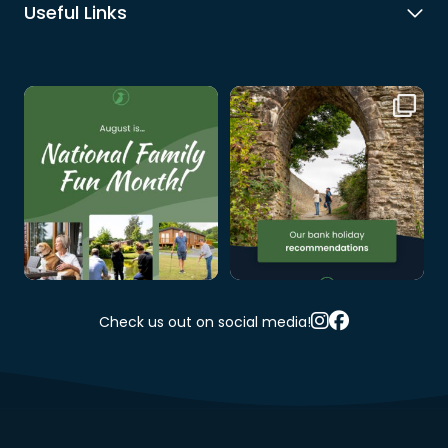
Useful Links
August is National Family Fun
Thinking about the August
Month, and since we
...
Bank Holiday weekend
...
1
0
0
0
Check us out on social media!