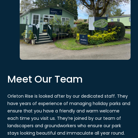
Meet Our Team
Orleton Rise is looked after by our dedicated staff. They
have years of experience of managing holiday parks and
ensure that you have a friendly and warm welcome
each time you visit us. They’re joined by our team of
landscapers and groundworkers who ensure our park
stays looking beautiful and immaculate all year round.