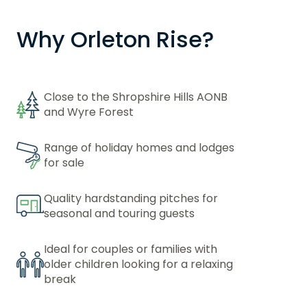
Why Orleton Rise?
Close to the Shropshire Hills AONB
and Wyre Forest
Range of holiday homes and lodges
for sale
Quality hardstanding pitches for
seasonal and touring guests
Ideal for couples or families with
older children looking for a relaxing
break