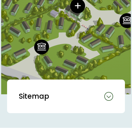
Sitemap