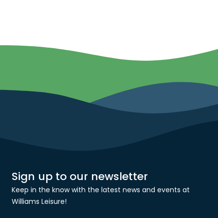
Sign up to our newsletter
Keep in the know with the latest news and events at
Williams Leisure!