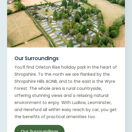
Our Surroundings
You’ll find Orleton Rise holiday park in the heart of
Shropshire. To the north we are flanked by the
Shropshire Hills AONB, and to the east is the Wyre
Forest. The whole area is rural countryside,
offering stunning views and a relaxing natural
environment to enjoy. With Ludlow, Leominster,
and Hereford all within easy reach by car, you get
the benefits of practical amenities too.
Our Surroundings