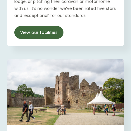
lodge, or pitching their caravan or motorhome
with us. It’s no wonder we’ve been rated five stars
and ‘exceptional’ for our standards.
View our facilities