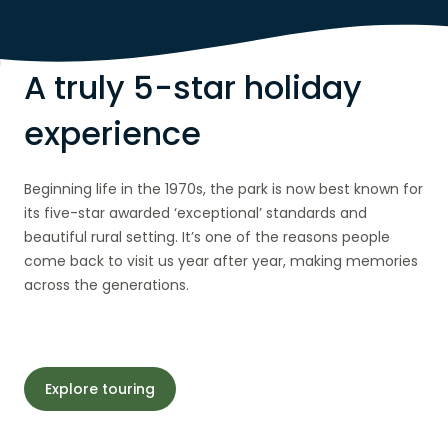
A truly 5-star holiday
experience
Beginning life in the 1970s, the park is now best known for
its five-star awarded ‘exceptional’ standards and
beautiful rural setting. It’s one of the reasons people
come back to visit us year after year, making memories
across the generations.
Explore touring