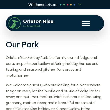
Our Park
Orleton Rise Holiday Park is a family owned lodge and
caravan park near Ludlow offering holiday homes and
touring and seasonal pitches for caravans &
motorhomes.
We welcome guests, who are looking for a place where
they can really let the hustle and bustle of daily life fall
away and put their feet up. With lush grounds featuring
greenery, mature trees, and a beautiful ornamental
pond, Orleton Rise holiday park near Ludlow is the