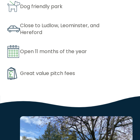
Dog friendly park
Close to Ludlow, Leominster, and
Hereford
Open 11 months of the year
Great value pitch fees