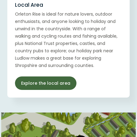
Local Area
Orleton Rise is ideal for nature lovers, outdoor
enthusiasts, and anyone looking to holiday and
unwind in the countryside. With a range of
walking and cycling routes and fishing available,
plus National Trust properties, castles, and
country pubs to explore; our holiday park near
Ludlow makes a great base for exploring
Shropshire and surrounding counties.
Explore the local area