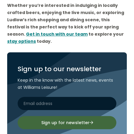
Whether you’re interested in indulging in locally
crafted beers, enjoying the live music, or exploring
Ludlow’s rich shopping and dining scene, this
festival is the perfect way to kick off your spring
season.
Get in touch with our team
to explore your
stay options
today.
Sign up to our newsletter
Keep in the know with the latest news, events
at Williams Leisure!
Sign up for newsletter