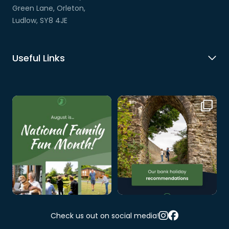
Green Lane, Orleton,
Ludlow, SY8 4JE
Useful Links
August is National Family Fun
Thinking about the August
Month, and since we
...
Bank Holiday weekend
...
1
0
0
0
Check us out on social media!