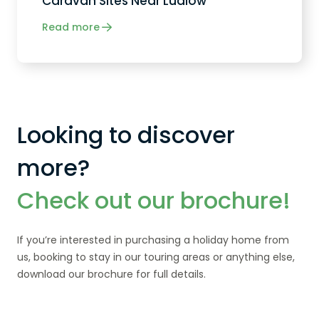
Caravan Sites Near Ludlow
Read more
Looking to discover
more?
Check out our brochure!
If you’re interested in purchasing a holiday home from
us, booking to stay in our touring areas or anything else,
download our brochure for full details.