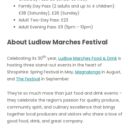
Family Day Pass (2 adults and up to 4 children):
£38 (Saturday), £26 (Sunday)
Adult Two-Day Pass: £23
Adult Evening Pass: £11 (5pm – 10pm)
About Ludlow Marches Festival
th
Celebrating its 30
year,
Ludlow Marches Food & Drink
is
hosting three stand-out events in the heart of
Shropshire: Spring Festival in May,
Magnalonga
in August,
and
The Festival
in September.
They’re so much more than just food and drink events –
they celebrate the region’s passion for quality produce,
community spirit, and culinary excellence that brings
together local producers and visitors who share a love of
good food, drink, and great company.