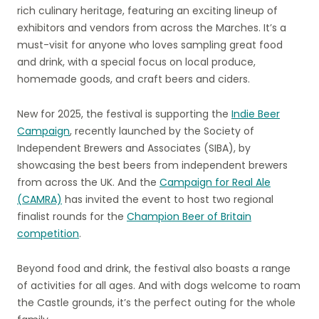
rich culinary heritage, featuring an exciting lineup of
exhibitors and vendors from across the Marches. It’s a
must-visit for anyone who loves sampling great food
and drink, with a special focus on local produce,
homemade goods, and craft beers and ciders.
New for 2025, the festival is supporting the
Indie Beer
Campaign
, recently launched by the Society of
Independent Brewers and Associates (SIBA), by
showcasing the best beers from independent brewers
from across the UK. And the
Campaign for Real Ale
(CAMRA)
has invited the event to host two regional
finalist rounds for the
Champion Beer of Britain
competition
.
Beyond food and drink, the festival also boasts a range
of activities for all ages. And with dogs welcome to roam
the Castle grounds, it’s the perfect outing for the whole