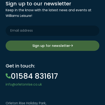
Sign up to our newsletter
Keep in the know with the latest news and events at
Williams Leisure!
Sign up for newsletter
Get in touch:
01584 831617
info@orletonrise.co.uk
Orleton Rise Holiday Park,