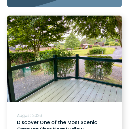
August 2026
Discover One of the Most Scenic