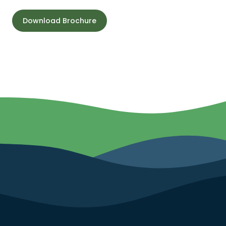
Download Brochure