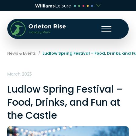
News & Events
/
Ludlow Spring Festival – Food, Drinks, and F
March 2025
Ludlow Spring Festival –
Food, Drinks, and Fun at
the Castle