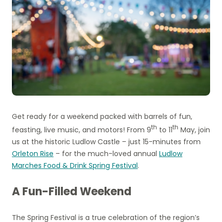
Get ready for a weekend packed with barrels of fun,
th
th
feasting, live music, and motors! From 9
to 11
May, join
us at the historic Ludlow Castle – just 15-minutes from
Orleton Rise
– for the much-loved annual
Ludlow
Marches Food & Drink Spring Festival
.
A Fun-Filled Weekend
The Spring Festival is a true celebration of the region’s