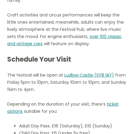
family.
Craft activities and circus performances will keep the
little ones entertained, meanwhile, adults can enjoy the
lively atmosphere at the Festival Pub, where live music
sets the mood. For engine enthusiasts,
over 100 classic
and vintage cars
will feature on display.
Schedule Your Visit
The festival will be open at
Ludlow Castle (SY8 1AY)
from
Friday 5pm to 10pm, Saturday 10am to 10pm, and Sunday
11am to 4pm.
Depending on the duration of your visit, there’s
ticket
options
suitable for you:
Adult Day Pass: £16 (Saturday), £10 (Sunday)
Child Day Pass: £6 (Under 5s free)